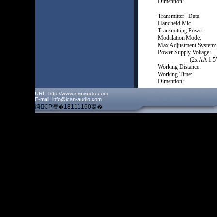
Dimentlon: 196
Transmitter Data
Handheld Mi
Transmitting Pow
Modulation Mo
Max Adjustment 
Power Supply Voltage:
(2x AA 1.5V ba
Working Distance:
Working Time: 4-
Dimention: 2
URL: http://www.icanaudio.com
E-mail: info@ican-audio.com
绮CP澶�18111160鍙�