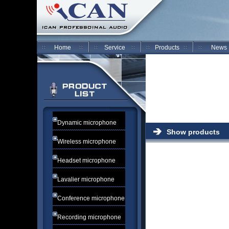
Home
Service
Products
News
Dynamic microphone
Show products
Wireless microphone
Headset microphone
Lavalier microphone
Conference microphone
Recording microphone