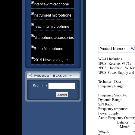
Interview microphone
Instrument microphone
Teaching microphone
Microphone accessories
Retro Microphone
Product Name：
Wi
W2-11 lncluding:
2019 New catalogue
1PCS Recelver W-712
2PCS Handheld WH-
1PCS Power Supply and 
Technical Da
Search：
Frequency Range: 
or cust
Frequency Stabil
Dynamic Ra
S/N Radio: 
Frequency response:
Power Supply:
Audio Frequency Output:
Balance: 0-
Mixed: 0-±
Weight: ~0.3