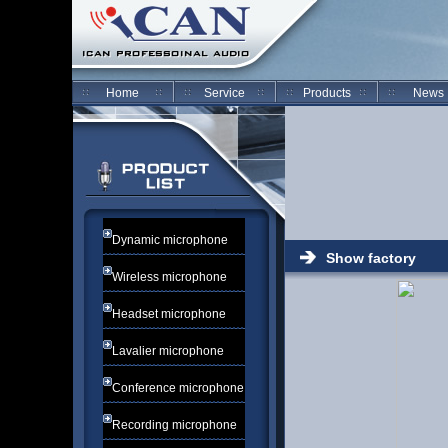
Home
Service
Products
News
Dynamic microphone
Show factory
Wireless microphone
Headset microphone
Lavalier microphone
Conference microphone
Recording microphone