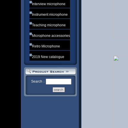
Interview microphone
Instrument microphone
Teaching microphone
Microphone accessories
Retro Microphone
2019 New catalogue
Search：