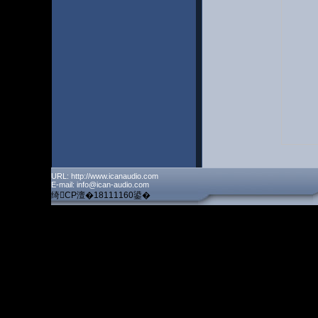
URL: http://www.icanaudio.com
E-mail: info@ican-audio.com
绮CP澶�18111160鍙�