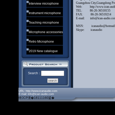
Guangzhou City,Guangdong
Interview microphone
Web: http://www.ican-
TEL: 86-20-365181
Instrument microphone
FAX: 86-20-365192
E-mail: info@ican-audio
Teaching microphone
MSN: icanaudio@hotma
Skype: icanaudio
Microphone accessories
Retro Microphone
2019 New catalogue
Search：
URL: http://www.icanaudio.com
E-mail: info@ican-audio.com
绮CP澶�18111160鍙�