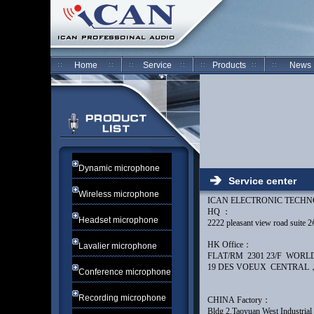
Home
Service
Products
News
Dynamic microphone
Service center
Wireless microphone
ICAN ELECTRONIC TECH
HQ ：
Headset microphone
2222 pleasant view road su
HK Office：
Lavalier microphone
FLAT/RM 2301 23/F WOR
19 DES VOEUX CENTR
Conference microphone
Recording microphone
CHINA Factory：
Bldg 2,Taoyuan West Industria