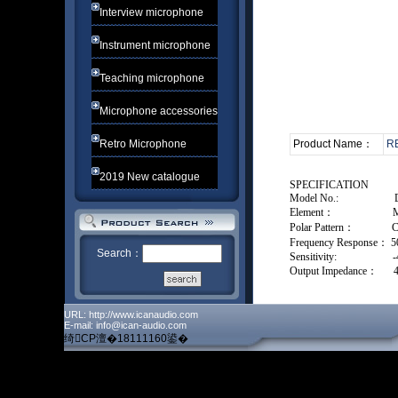
Interview microphone
Instrument microphone
Teaching microphone
Microphone accessories
Retro Microphone
Product Name：
R
2019 New catalogue
SPECIFICATION
Model No.:
Element：
M
Polar Pattern：
C
Frequency Response：
5
Search：
Sensitivity:
Output Impedance：
URL: http://www.icanaudio.com
E-mail: info@ican-audio.com
绮CP澶�18111160鍙�