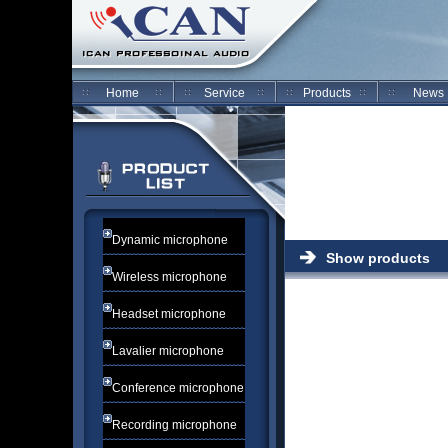
Home
Service
Products
News
Dynamic microphone
Show products
Wireless microphone
Headset microphone
Lavalier microphone
Conference microphone
Recording microphone