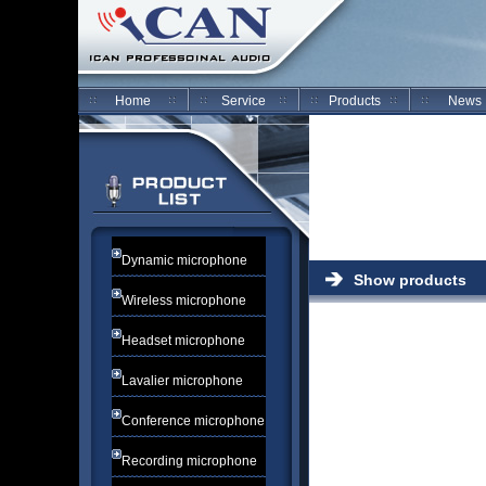
Home
Service
Products
News
Dynamic microphone
Show products
Wireless microphone
Headset microphone
Lavalier microphone
Conference microphone
Recording microphone