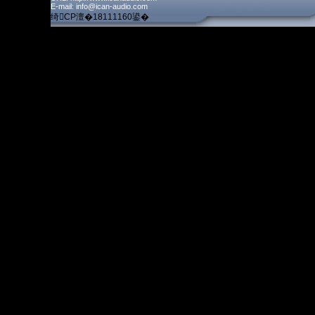
E-mail: info@ican-audio.com
绮CP澶�18111160鍙�