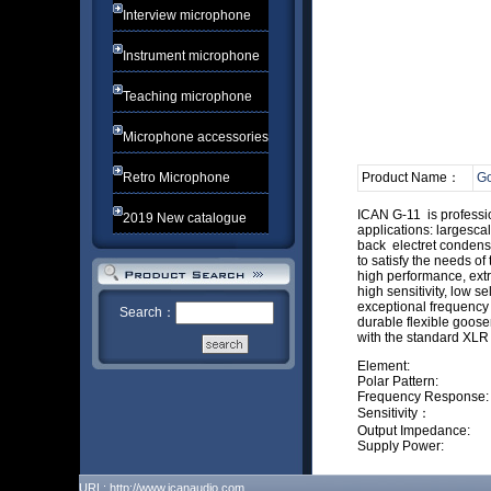
Interview microphone
Instrument microphone
Teaching microphone
Microphone accessories
Retro Microphone
Product Name：
Go
ICAN G-11 is profes
2019 New catalogue
applications: largesc
back electret condens
to satisfy the needs
high performance, e
high sensitivity, low
exceptional freque
Search：
durable flexible
with the standard X
Element: Bac
Polar Pattern:
Frequency Respo
Sensitivi
Output Impeda
Supply Power: 
URL: http://www.icanaudio.com