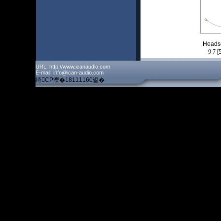
Heads
9
7
[
URL: http://www.icanaudio.com
E-mail: info@ican-audio.com
绮CP澶�18111160鍙�