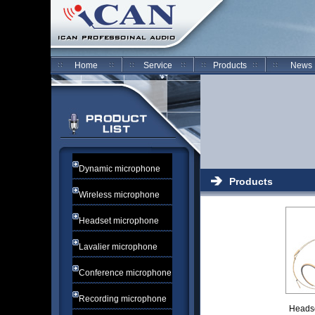
Home
Service
Products
News
Dynamic microphone
Products
Wireless microphone
Headset microphone
Lavalier microphone
Conference microphone
Recording microphone
Heads