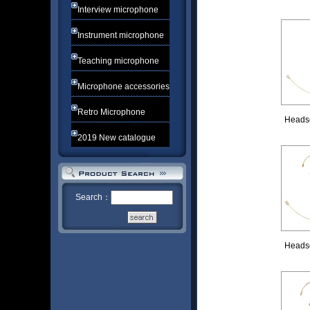
Interview microphone
Instrument microphone
Teaching microphone
Microphone accessories
Retro Microphone
Heads
2019 New catalogue
Search：
Heads